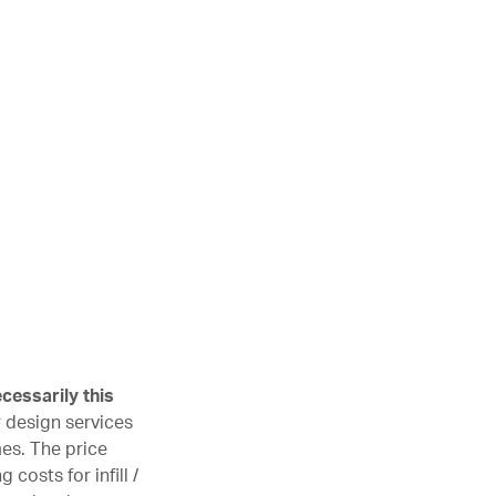
cessarily this
r design services
mes. The price
costs for infill /