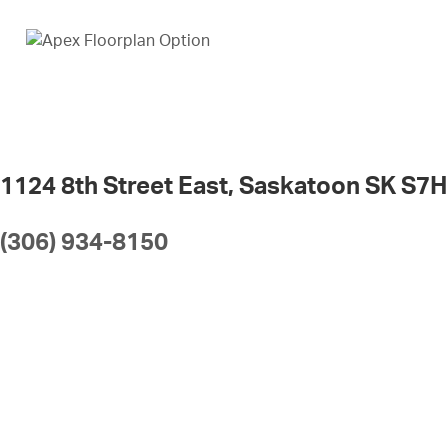
1124 8th Street East, Saskatoon SK S7H
(306) 934-8150