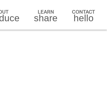
OUT
LEARN
CONTACT
oduce
share
hello