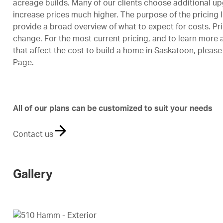
acreage builds. Many of our clients choose additional u
increase prices much higher. The purpose of the pricing l
provide a broad overview of what to expect for costs. Pri
change. For the most current pricing, and to learn more 
that affect the cost to build a home in Saskatoon, please 
Page
.
All of our plans can be customized to suit your needs
Contact us
Gallery