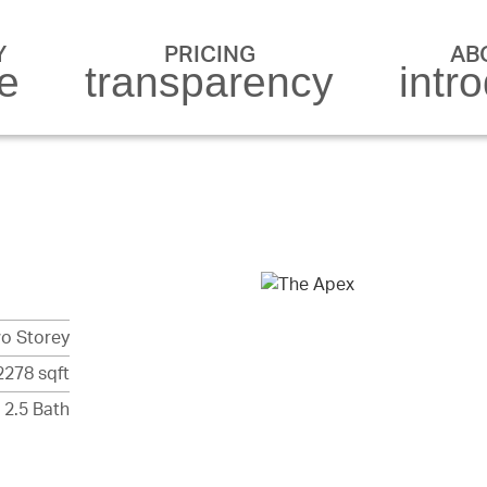
Y
PRICING
AB
re
transparency
intr
o Storey
2278 sqft
 2.5 Bath