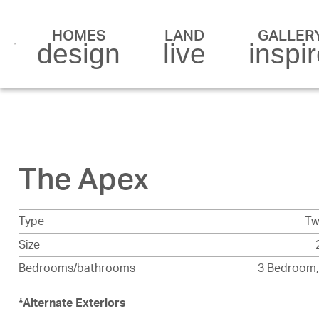
HOMES
LAND
GALLER
design
live
inspi
The Apex
Type
Tw
Size
Bedrooms/bathrooms
3 Bedroom,
*
Alternate Exteriors