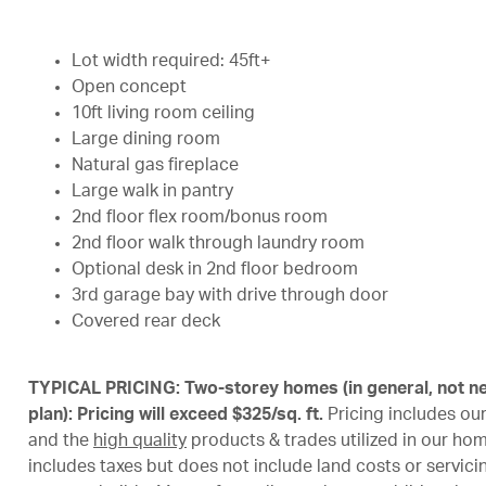
Lot width required: 45ft+
Open concept
10ft living room ceiling
Large dining room
Natural gas fireplace
Large walk in pantry
2nd floor flex room/bonus room
2nd floor walk through laundry room
Optional desk in 2nd floor bedroom
3rd garage bay with drive through door
Covered rear deck
TYPICAL PRICING: Two-storey homes (in general, not ne
plan): Pricing will exceed $325/sq. ft.
Pricing includes ou
and the
high quality
products & trades utilized in our ho
includes taxes but does not include land costs or servicing 