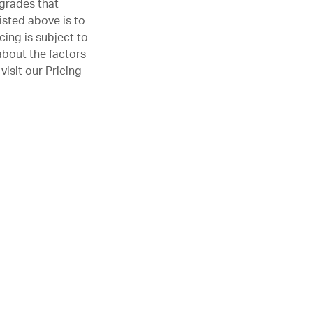
pgrades that
isted above is to
cing is subject to
about the factors
visit our
Pricing