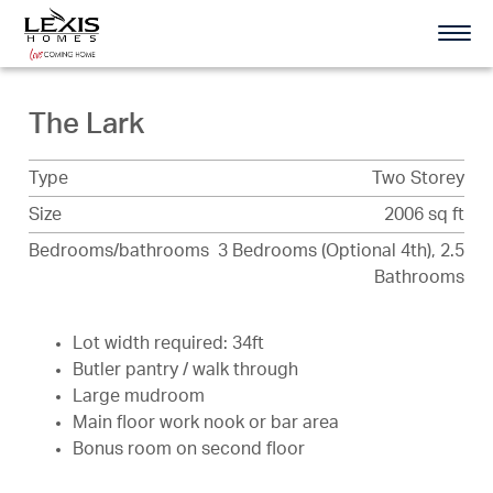
The Lark
Type
Two Storey
Size
2006 sq ft
Bedrooms/bathrooms
3 Bedrooms (Optional 4th), 2.5
Bathrooms
Lot width required: 34ft
Butler pantry / walk through
Large mudroom
Main floor work nook or bar area
Bonus room on second floor