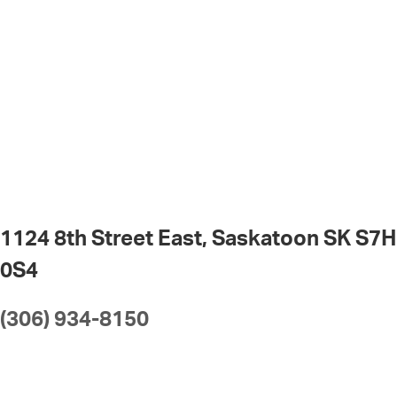
1124 8th Street East, Saskatoon SK S7H
0S4
(306) 934-8150