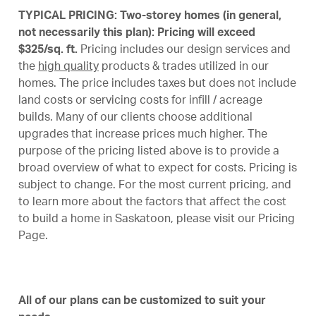
TYPICAL PRICING: Two-storey homes (in general,
not necessarily this plan): Pricing will exceed
$325/sq. ft.
Pricing includes our design services and
the
high quality
products & trades utilized in our
homes. The price includes taxes but does not include
land costs or servicing costs for infill / acreage
builds. Many of our clients choose additional
upgrades that increase prices much higher. The
purpose of the pricing listed above is to provide a
broad overview of what to expect for costs. Pricing is
subject to change. For the most current pricing, and
to learn more about the factors that affect the cost
to build a home in Saskatoon, please visit our
Pricing
Page
.
All of our plans can be customized to suit your